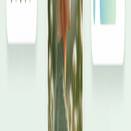
Free to Try
Generate unlimited image descriptions for free with no sign-up,
credits, or daily limit.
AI Image Describer
AI Image Describer
Frequently Asked Questions About AI
Image Describer
Everything you need to know about our free AI image description
generator
How does the AI image describer work?
+
What AI model does the image describer use?
+
Is the AI image describer free to use?
+
What kinds of descriptions can I generate?
+
Can this image description generator write alt text?
+
Can I use it as an AI photo description generator?
+
What image formats are supported?
+
Can I use the descriptions for commercial purposes?
+