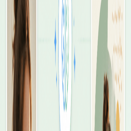
NSFW, sexual, adult, pornographic, or sexually explicit content
generation is prohibited.
Read the Terms
Generating...
Generate Text
Upload an image to get an AI description.
Free to use · No daily limits
Accurate Visual Analysis
Multiple Description Outputs
Free to Try
Free descriptions · No daily limits
Image Describer
How AI Image Describer Works
This AI image describer reads visible objects, people, scenes,
context, and composition, then converts that visual analysis into
copy-ready text. It is built for users who need to describe images
online instead of writing every description from scratch.