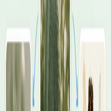
Is my image data private?
+
Related Tools
AI Image Generator
Text to Image
Image to Image
Sketch to Render
AI
Virtual Staging AI
Floor Plan AI
AI Room Decorator
Remove
Background
Object Removal AI
AI Watermark Remover
Image
Describer
Image to 3D
Expand Image
Restore Old Photos
Colorize
Photo
Image Enhancer
Image Upscaler
Photo Editor
Describe Images Accurately with a Free
AI Image Description Generator
HubVanta's free AI image describer is built for people who need to
describe images online and turn visual content into useful text.
Upload a product photo, portrait, screenshot, artwork, or social
image, then generate a clear description that explains what is visible
in the file.
The AI image description generator analyzes objects, people, scene
context, action, style, and composition. Instead of returning one
generic paragraph, it lets you choose the format that fits the job:
detailed image description, brief summary, person-focused