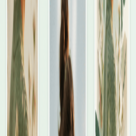
and visual content audits.
Brief Image Summary
Use brief mode when you need a quick image describer result that
captures the main subject in one or two sentences.
Best for
Fast review, file organization, content planning, and first-pass image
triage.
Accessibility Alt Text
Generate concise alt text that focuses on meaningful visual
information and avoids stuffing keywords into the description.
Best for
Web accessibility, CMS image fields, ecommerce galleries, and