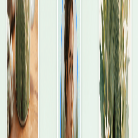
About HubVanta
Privacy Policy
Terms and Conditions
HubVanta
© 2025 HubVanta.com. All rights reserved.
Fazier
Turbo0
ProductDirs
Uno
Directory
EcomToolAI
LaunchBuff
JustLaunched
Featured on
TakeAI
Listed on
SWB
ToolFame
LaunchIgniter
ShowMeBestAI
Twelve
Tools
ToolListed
Findly
ToolsClaw
Wired Business
ToolAtlas
Utilo
四
万AI导航网
AI Nav Site
SeekTool.ai Tools Directory
Agenthunt.io
Tools Diresctory
Animate Photo AI
TopAIToolsReview
MossAI
Tools
PopWebTools
CollectAI
Toolbit.ai
Listed on
NextBigProduct
Toolnav
DeepLaunch.io
Wayfindio
Dirs.cc
FeaturedTo
Directory
DevHub
Launch Vault
NavFolders