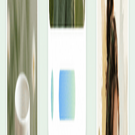
description, accessibility alt text, or social caption options.
This makes the tool useful for developers writing alt text, SEO
specialists improving image content, content teams documenting
visual assets, ecommerce teams describing product images, and
social media managers drafting captions. Each mode is designed to
produce copy you can review, edit, and paste into your workflow.
For searches like AI image describer, image description generator,
describe image AI, or AI photo description generator, the core task is
the same: upload an image and get reliable text back quickly.
HubVanta keeps that workflow focused, free to try, and easy to
continue into other AI creation tools.
Image AI
AI Image Generator
Text to Image
Image to Image
AI Image Editor
Video AI
AI Video Generator