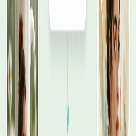
Image to Video
Text to Video
Design AI
Sketch to Render AI
Virtual Staging AI
Floor Plan AI
AI Room Decorator
Image to 3D
Image Tools
Remove Background
Object Removal AI
AI Watermark Remover
Expand Image
Restore Old Photos
Colorize Photo
Image Enhancer
Image Upscaler
Video Tools