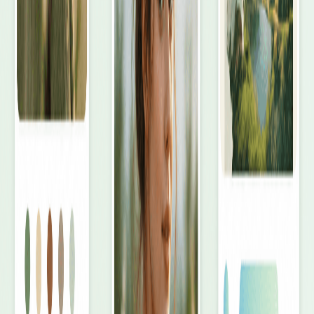
centered visual descriptions.
Why Choose Our Free AI Image
Describer?
Accurate Visual Analysis
Advanced AI vision technology identifies objects, scenes, actions,
people, and context with practical detail
AI Image Describer
Multiple Description Outputs
Choose brief, detailed, person-focused, alt text, or caption outputs
for your specific image description task
AI Image Describer