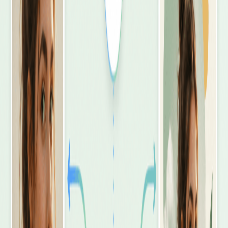
1
Upload Your Image
Upload an image from your device. We support JPG, PNG, and
WebP formats up to 5MB, and you can also drag and drop images
directly into the upload area.
2
Choose Output Type
Select the output you need: a brief summary, detailed analysis,
person description, accessibility alt text, or social caption.
3
Get AI-Generated Description
Click generate and our AI instantly analyzes your image and creates