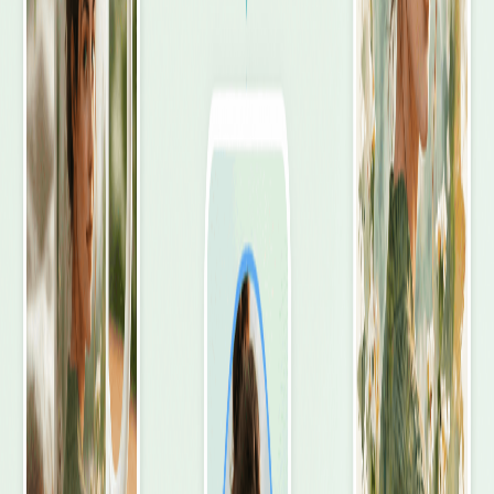
Video Background Remover
Video Enhancer
AI Models
GPT Image 2
Nano Banana Pro
Free Tools
Video to MP3
Image Describer
Text to Speech
Voice Cloning
Hairstyle Changer
Face Symmetry Test
How Old Do I Look
Attractiveness Test
Company
Pricing
Contact
Updates