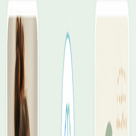
More AI Tools
56% OFF
Yearly Plan
Remove
Click to upload or drag and drop
Click to upload or drag and drop
PNG, JPG, WebP up to 5MB
Click to upload or drag and drop
Output type
Describe Briefly
Describe in Detail
Describe Person
Alt Text
Social Caption
Select language
Select language
English
Spanish
French
German
Chinese
Japanese
Free to use · No daily limits