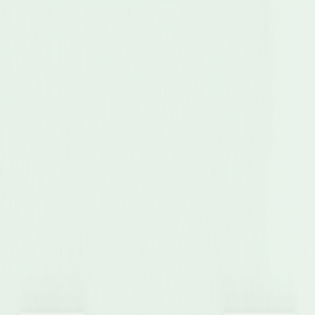
HubVanta
Image AI
Video AI
Design AI
Image Tools
Video Tools
Pricing
Updates
New
AI Models
Free Tools
Contact
English
Login
Home
/
Tools
/
Image Describer
AI Image Describer
Use this AI image describer and image description generator to turn
any photo into useful text. Upload an image, choose detailed
description, brief summary, alt text, person description, or social
caption, then copy the result for accessibility, SEO, and content
workflows.
Free descriptions · No daily limits
Accurate Visual Analysis
Multiple Description Outputs