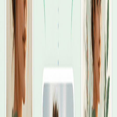
an accurate, natural-sounding description. Copy the result and use it
for your projects, whether it's for web accessibility, SEO
optimization, or content creation.
AI Image Describer
Image Description Generator Outputs for
Real Workflows
Choose the output that matches your task. The same upload can
become an image description, concise alt text, a caption, or a person-
focused summary without switching tools.
Detailed Image Description
Use detailed mode when you need a fuller explanation of the scene,
objects, actions, style, and visible context.
Best for
Blog drafts, image documentation, editorial review, product notes,