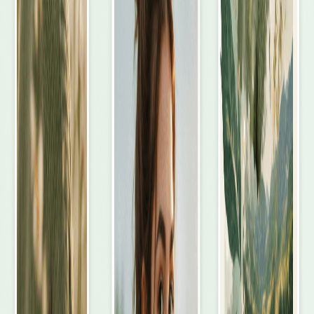
SEO-friendly image publishing.
Social Caption Options
Create natural caption ideas for social posts, editorial snippets,
product visuals, or marketing workflows.
Best for
Instagram captions, campaign drafts, content calendars, and visual
storytelling.
Person-Focused Description
Describe visible clothing, pose, expression, setting, and composition
while avoiding unsupported identity claims.
Best for
Portrait notes, creator briefs, profile image review, and human-