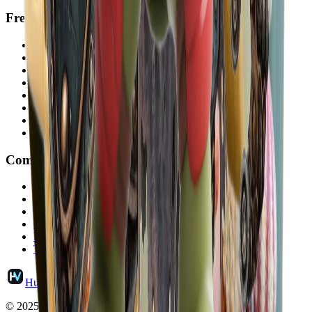
Free Tools
Video to MP3
Image Describer
Text to Speech
Voice Cloning
Hairstyle Changer
Face Symmetry Test
How Old Do I Look
Attractiveness Test
Company
Pricing
Contact
Updates
About HubVanta
Privacy Policy
Terms and Conditions
HubVanta
© 2025 HubVanta.com. All rights reserved.