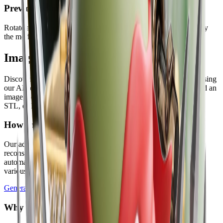
Preview before you download
Rotate and inspect the generated model in the browser, then copy
the model link or download the final file.
Image to 3D Model Gallery
Discover examples of 2D images transformed into 3D models using
our AI converter. Each result follows the same workflow: upload an
image, generate a model, preview it, and download GLB, OBJ,
STL, or PLY.
How Image to 3D Model AI Conversion Works
Our advanced AI technology analyzes your 2D images and
reconstructs them as fully interactive 3D models. The process is
automated, fast, and produces high-quality results suitable for
various applications.
Generate 3D Model
Why Choose Our Free Image to 3D Model AI?