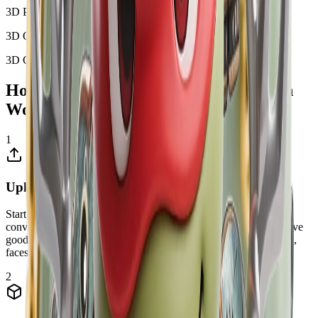
3D Portrait
3D Object
3D Character
How Image to 3D Model AI Conversion
Works
1
Upload Your Image
Start by uploading a clear 2D image or photo that you want to
convert into a 3D model. Our AI works best with images that have
good lighting and clear details. You can upload photos of objects,
faces, buildings, or any subject you want to transform into 3D.
2