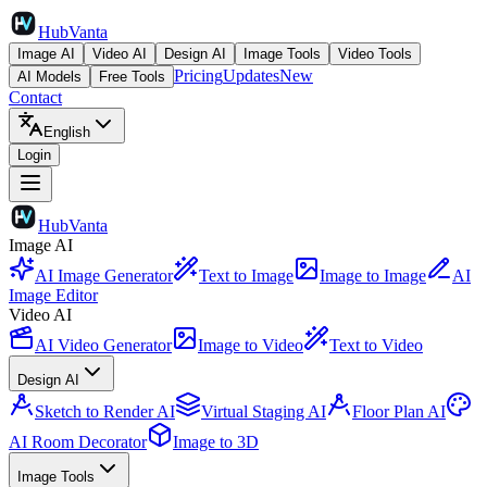
HubVanta
Image AI
Video AI
Design AI
Image Tools
Video Tools
Pricing
Updates
New
AI Models
Free Tools
Contact
English
Login
HubVanta
Image AI
AI Image Generator
Text to Image
Image to Image
AI
Image Editor
Video AI
AI Video Generator
Image to Video
Text to Video
Design AI
Sketch to Render AI
Virtual Staging AI
Floor Plan AI
AI Room Decorator
Image to 3D
Image Tools