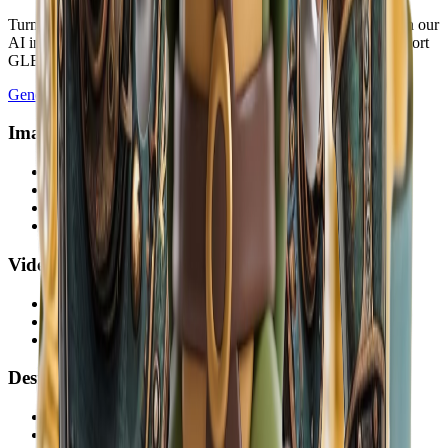
Turn a JPG, PNG, or WebP into a downloadable 3D model with our
AI image to 3D converter. Start free, preview the result, and export
GLB, OBJ, STL, or PLY.
Generate 3D Model
Image AI
AI Image Generator
Text to Image
Image to Image
AI Image Editor
Video AI
AI Video Generator
Image to Video
Text to Video
Design AI
Sketch to Render AI
Virtual Staging AI