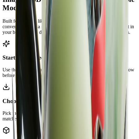
Models
Built for searches like image to 3D model free and image to 3D
converter: upload a single image, generate a 3D mesh, preview it in
your browser, and download one of the supported model formats.
Start with a free image to 3D model workflow
Use the included starter credits to test a real AI 3D model workflow
before choosing a larger plan.
Choose GLB, OBJ, STL, or PLY
Pick the output format before generation so the downloaded file
matches your viewer, slicer, or 3D workspace.