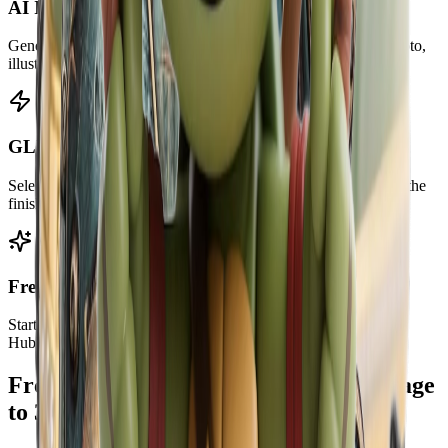
AI Image to 3D Model
Generate a usable 3D mesh from a clear 2D image, product photo,
illustration, or character reference.
GLB, OBJ, STL, and PLY Downloads
Select the exact output format before generation and download the
finished model file after preview.
Free to Start
Start with a limited preview. Plans include monthly credits for
HubVanta AI tools and AI generation.
Frequently Asked Questions About Image
to 3D Conversion