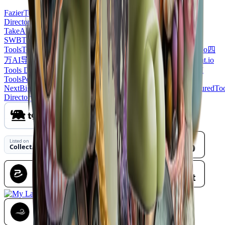
Fazier
Turbo0
ProductDirs
Uno
Directory
EcomToolAI
LaunchBuff
JustLaunched
Featured on
TakeAI
Listed on
SWB
ToolFame
LaunchIgniter
ShowMeBestAI
Twelve
Tools
ToolListed
Findly
ToolsClaw
Wired Business
ToolAtlas
Utilo
四
万AI导航网
AI Nav Site
SeekTool.ai Tools Directory
Agenthunt.io
Tools Diresctory
Animate Photo AI
TopAIToolsReview
MossAI
Tools
PopWebTools
CollectAI
Toolbit.ai
Listed on
NextBigProduct
Toolnav
DeepLaunch.io
Wayfindio
Dirs.cc
FeaturedTo
Directory
DevHub
Launch Vault
NavFolders