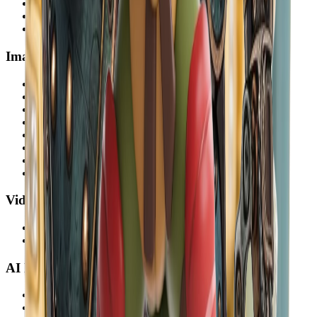
Floor Plan AI
AI Room Decorator
Image to 3D
Image Tools
Remove Background
Object Removal AI
AI Watermark Remover
Expand Image
Restore Old Photos
Colorize Photo
Image Enhancer
Image Upscaler
Video Tools
Video Background Remover
Video Enhancer
AI Models
GPT Image 2
Nano Banana Pro