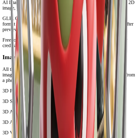
AI Image to 3D Model
:
Generate a usable 3D mesh from a clear 2D
image, product photo, illustration, or character reference.
GLB, OBJ, STL, and PLY Downloads
:
Select the exact output
format before generation and download the finished model file after
preview.
Free to Start
:
Start with a limited preview. Plans include monthly
credits for HubVanta AI tools and AI generation.
Image to 3D Model Gallery
All these examples were generated from 2D images with our AI
image to 3D converter. Try it to create a free-starting 3D model from
a photo, product shot, illustration, or character reference.
3D Product Model
3D Sculpture
3D Architecture
3D Animal Model
3D Vehicle