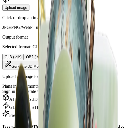
Upload image
Click or drop an image
JPG/PNG/WebP - up to 10MB
Output format
Selected format: GLB (.glb)
GLB (.glb)
OBJ (.obj)
STL (.stl)
PLY (.ply)
Generate 3D Model
Upload an image to generate a 3D model.
Plans include monthly AI credits.
View credit plans
Sign in
to generate with your credits.
AI Image to 3D Model
GLB, OBJ, STL, and PLY Downloads
Free to Start
Image to 3D Converter for Downloadable