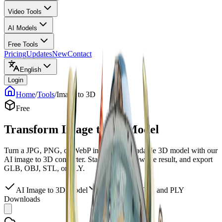
Video Tools
AI Models
Free Tools
Pricing
Updates
New
Contact
English
Login
Home
/
Tools
/
Image to 3D
Free
Transform Image to 3D Model
Turn a JPG, PNG, or WebP into a downloadable 3D model with our
AI image to 3D converter. Start free, preview the result, and export
GLB, OBJ, STL, or PLY.
AI Image to 3D Model
GLB, OBJ, STL, and PLY
Downloads