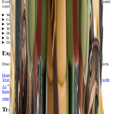
Everything you need to know about our free AI image to 3D model
converter
What is an image to 3D converter?
+
Can I use the image to 3D model tool for free?
+
What 3D file formats can I download?
+
What types of images work best for 3D conversion?
+
How long does it take to convert an image to 3D?
+
Is the result a downloadable 3D model or only a preview?
+
Do I need 3D modeling experience to use this tool?
+
Explore More HubVanta AI Tools
Discover other powerful AI tools to enhance your creative projects
Home
Explore all HubVanta AI tools and features
Text to Image
Generate stunning images from text descriptions with
AI
Image to Video
Transform static images into dynamic animated
videos
Transform Image to 3D Model