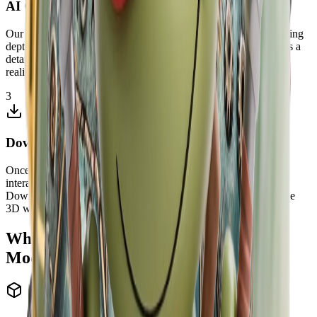
AI Generates 3D Model
Our advanced image to 3D AI analyzes your image, understanding
depth, contours, and spatial relationships. The AI then constructs a
detailed 3D mesh, adding depth and dimension to create a fully
realized three-dimensional model from your flat image.
3
Download and Use Your 3D Model
Once processing is complete, preview your 3D model in an
interactive viewer. Rotate, zoom, and inspect it from all angles.
Download the model as GLB, OBJ, STL, or PLY for compatible
3D workflows, web viewers, slicers, or creative production.
Why Choose Our Free Image to 3D
Model AI?