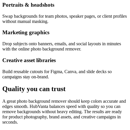
Portraits & headshots
Swap backgrounds for team photos, speaker pages, or client profiles
without manual masking.
Marketing graphics
Drop subjects onto banners, emails, and social layouts in minutes
with the online photo background remover.
Creative asset libraries
Build reusable cutouts for Figma, Canva, and slide decks so
campaigns stay on-brand.
Quality you can trust
A great photo background remover should keep colors accurate and
edges smooth. HubVanta balances speed with quality so you can
remove backgrounds without heavy editing. The results are ready
for product photography, brand assets, and creative campaigns in
seconds.