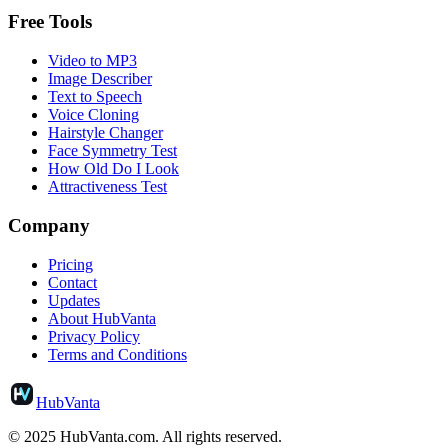
Free Tools
Video to MP3
Image Describer
Text to Speech
Voice Cloning
Hairstyle Changer
Face Symmetry Test
How Old Do I Look
Attractiveness Test
Company
Pricing
Contact
Updates
About HubVanta
Privacy Policy
Terms and Conditions
HubVanta
© 2025 HubVanta.com. All rights reserved.