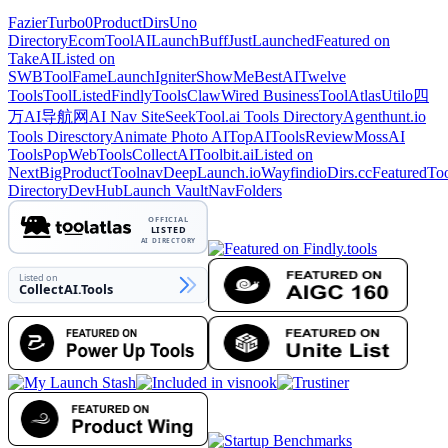
Fazier
Turbo0
ProductDirs
Uno
Directory
EcomToolAI
LaunchBuff
JustLaunched
Featured on
TakeAI
Listed on
SWB
ToolFame
LaunchIgniter
ShowMeBestAI
Twelve
Tools
ToolListed
Findly
ToolsClaw
Wired Business
ToolAtlas
Utilo
四
万AI导航网
AI Nav Site
SeekTool.ai Tools Directory
Agenthunt.io
Tools Diresctory
Animate Photo AI
TopAIToolsReview
MossAI
Tools
PopWebTools
CollectAI
Toolbit.ai
Listed on
NextBigProduct
Toolnav
DeepLaunch.io
Wayfindio
Dirs.cc
FeaturedTo
Directory
DevHub
Launch Vault
NavFolders