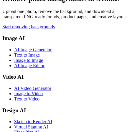
Upload one photo, remove the background, and download a
transparent PNG ready for ads, product pages, and creative layouts.
Start removing backgrounds
Image AI
AI Image Generator
Text to Image
Image to Image
AI Image Editor
Video AI
AI Video Generator
Image to Video
Text to Video
Design AI
Sketch to Render AI
Virtual Staging AI