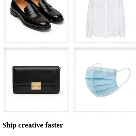
Ship creative faster