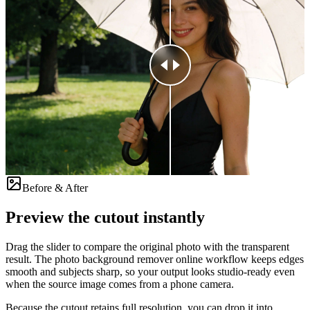
Before & After
Preview the cutout instantly
Drag the slider to compare the original photo with the transparent
result. The photo background remover online workflow keeps edges
smooth and subjects sharp, so your output looks studio-ready even
when the source image comes from a phone camera.
Because the cutout retains full resolution, you can drop it into