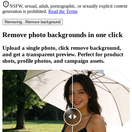
NSFW, sexual, adult, pornographic, or sexually explicit content
generation is prohibited.
Read the Terms
Removing...
Remove background
Remove photo backgrounds in one click
Upload a single photo, click remove background,
and get a transparent preview. Perfect for product
shots, profile photos, and campaign assets.