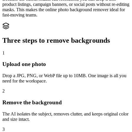
product listings, campaign banners, or social posts without re-editing
masks. This makes the online photo background remover ideal for
fast-moving teams.
Three steps to remove backgrounds
1
Upload one photo
Drop a JPG, PNG, or WebP file up to 10MB. One image is all you
need for the workspace.
2
Remove the background
The AI isolates the subject, removes clutter, and keeps original color
and size intact.
3