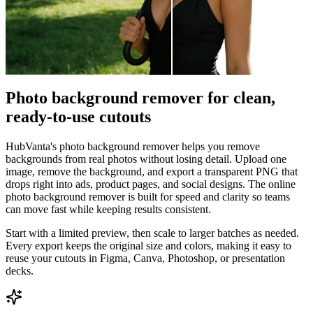
Photo background remover for clean,
ready-to-use cutouts
HubVanta's photo background remover helps you remove
backgrounds from real photos without losing detail. Upload one
image, remove the background, and export a transparent PNG that
drops right into ads, product pages, and social designs. The online
photo background remover is built for speed and clarity so teams
can move fast while keeping results consistent.
Start with a limited preview, then scale to larger batches as needed.
Every export keeps the original size and colors, making it easy to
reuse your cutouts in Figma, Canva, Photoshop, or presentation
decks.