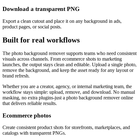
Download a transparent PNG
Export a clean cutout and place it on any background in ads,
product pages, or social posts.
Built for real workflows
The photo background remover supports teams who need consistent
visuals across channels. From ecommerce shots to marketing
launches, the output stays clean and editable. Upload a single photo,
remove the background, and keep the asset ready for any layout or
brand refresh.
Whether you are a creator, agency, or internal marketing team, the
workflow stays simple: upload, remove, and download. No manual
masking, no extra plugins-just a photo background remover online
that delivers reliable results.
Ecommerce photos
Create consistent product shots for storefronts, marketplaces, and
catalogs with transparent PNGs.