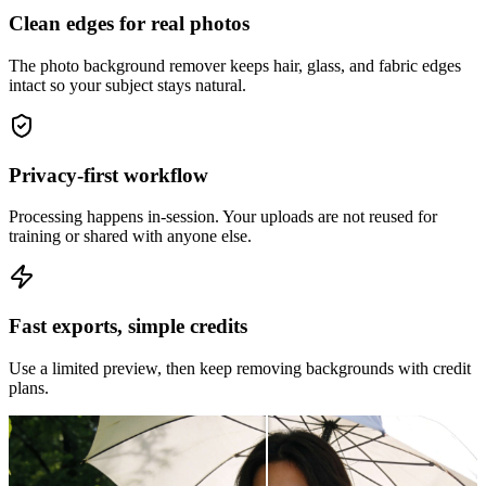
Clean edges for real photos
The photo background remover keeps hair, glass, and fabric edges
intact so your subject stays natural.
Privacy-first workflow
Processing happens in-session. Your uploads are not reused for
training or shared with anyone else.
Fast exports, simple credits
Use a limited preview, then keep removing backgrounds with credit
plans.