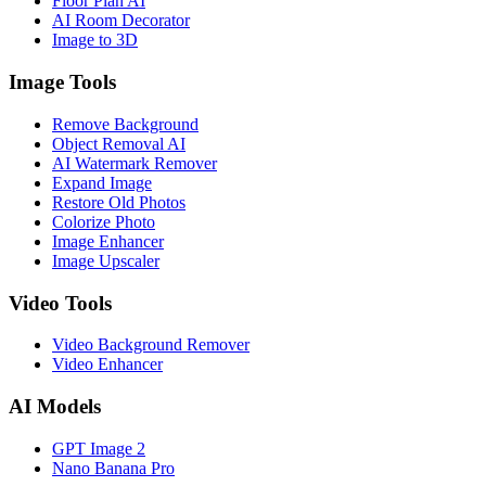
Floor Plan AI
AI Room Decorator
Image to 3D
Image Tools
Remove Background
Object Removal AI
AI Watermark Remover
Expand Image
Restore Old Photos
Colorize Photo
Image Enhancer
Image Upscaler
Video Tools
Video Background Remover
Video Enhancer
AI Models
GPT Image 2
Nano Banana Pro