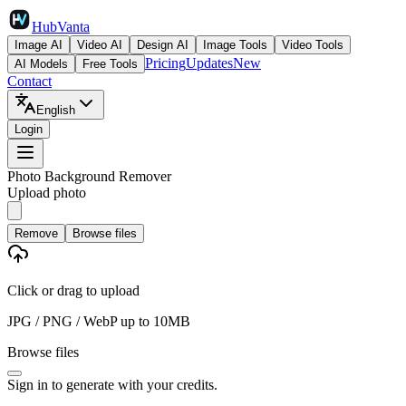
HubVanta
Image AI
Video AI
Design AI
Image Tools
Video Tools
Pricing
Updates
New
AI Models
Free Tools
Contact
English
Login
Photo Background Remover
Upload photo
Remove
Browse files
Click or drag to upload
JPG / PNG / WebP up to 10MB
Browse files
Sign in
to generate with your credits.