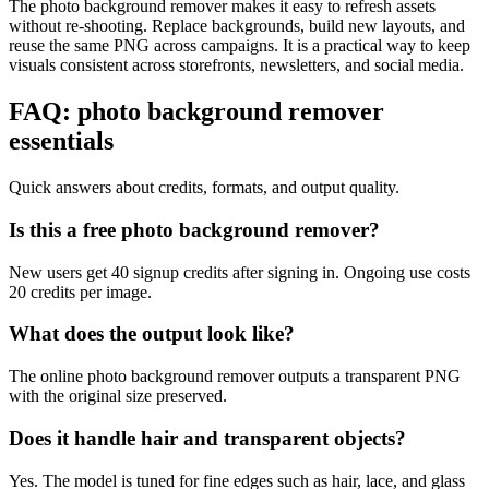
The photo background remover makes it easy to refresh assets
without re-shooting. Replace backgrounds, build new layouts, and
reuse the same PNG across campaigns. It is a practical way to keep
visuals consistent across storefronts, newsletters, and social media.
FAQ: photo background remover
essentials
Quick answers about credits, formats, and output quality.
Is this a free photo background remover?
New users get 40 signup credits after signing in. Ongoing use costs
20 credits per image.
What does the output look like?
The online photo background remover outputs a transparent PNG
with the original size preserved.
Does it handle hair and transparent objects?
Yes. The model is tuned for fine edges such as hair, lace, and glass