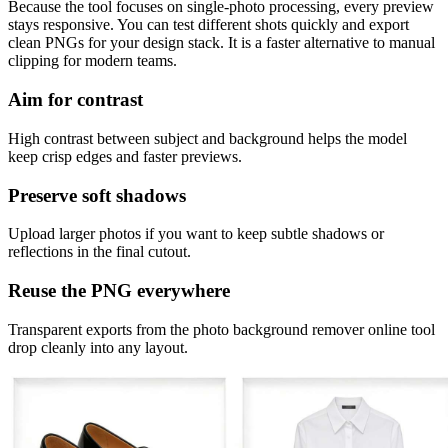
Because the tool focuses on single-photo processing, every preview
stays responsive. You can test different shots quickly and export
clean PNGs for your design stack. It is a faster alternative to manual
clipping for modern teams.
Aim for contrast
High contrast between subject and background helps the model
keep crisp edges and faster previews.
Preserve soft shadows
Upload larger photos if you want to keep subtle shadows or
reflections in the final cutout.
Reuse the PNG everywhere
Transparent exports from the photo background remover online tool
drop cleanly into any layout.