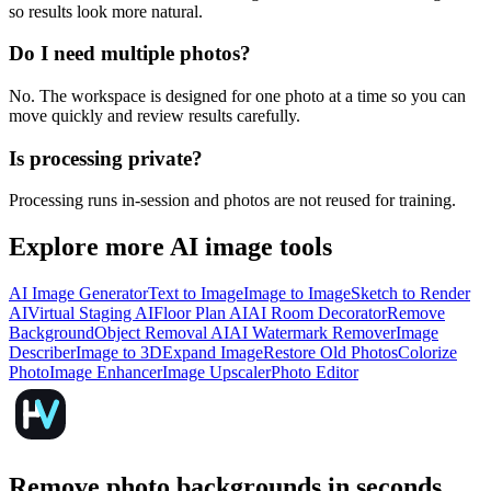
so results look more natural.
Do I need multiple photos?
No. The workspace is designed for one photo at a time so you can
move quickly and review results carefully.
Is processing private?
Processing runs in-session and photos are not reused for training.
Explore more AI image tools
AI Image Generator
Text to Image
Image to Image
Sketch to Render
AI
Virtual Staging AI
Floor Plan AI
AI Room Decorator
Remove
Background
Object Removal AI
AI Watermark Remover
Image
Describer
Image to 3D
Expand Image
Restore Old Photos
Colorize
Photo
Image Enhancer
Image Upscaler
Photo Editor
Remove photo backgrounds in seconds